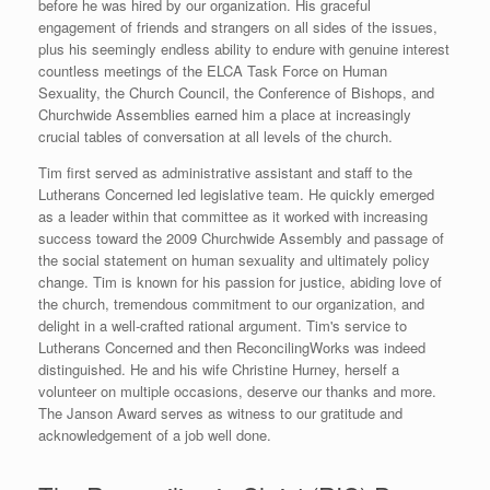
before he was hired by our organization. His graceful
engagement of friends and strangers on all sides of the issues,
plus his seemingly endless ability to endure with genuine interest
countless meetings of the ELCA Task Force on Human
Sexuality, the Church Council, the Conference of Bishops, and
Churchwide Assemblies earned him a place at increasingly
crucial tables of conversation at all levels of the church.
Tim first served as administrative assistant and staff to the
Lutherans Concerned led legislative team. He quickly emerged
as a leader within that committee as it worked with increasing
success toward the 2009 Churchwide Assembly and passage of
the social statement on human sexuality and ultimately policy
change. Tim is known for his passion for justice, abiding love of
the church, tremendous commitment to our organization, and
delight in a well-crafted rational argument. Tim's service to
Lutherans Concerned and then ReconcilingWorks was indeed
distinguished. He and his wife Christine Hurney, herself a
volunteer on multiple occasions, deserve our thanks and more.
The Janson Award serves as witness to our gratitude and
acknowledgement of a job well done.