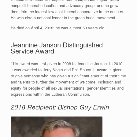
nonprofit funeral education and advocacy group, and he grew
them into the largest low-cost funeral cooperative in the country.
He was also a national leader in the green burial movement.
He died on April 4, 2018; he was almost 60 years old.
Jeannine Janson Distinguished
Service Award
This award was first given in 2008 to Jeannine Janson. In 2010,
it was awarded to Jerry Vagts and Phil Soucy. It award is given
to give someone who has given a significant amount of their time
and talents to further the movement of welcome, inclusion and
equity for people of all sexual orientations, gender identities and
expressions within the Lutheran Communion.
2018 Recipient: Bishop Guy Erwin