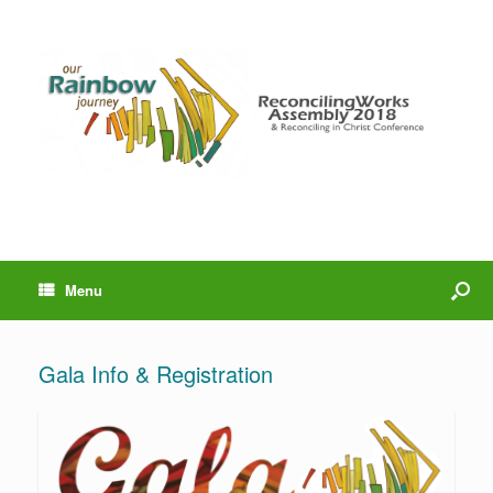
Menu
Gala Info & Registration