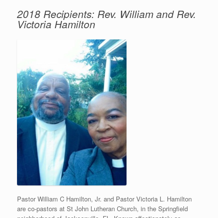
2018 Recipients: Rev. William and Rev.
Victoria Hamilton
Pastor William C Hamilton, Jr. and Pastor Victoria L. Hamilton
are co-pastors at St John Lutheran Church, in the Springfield