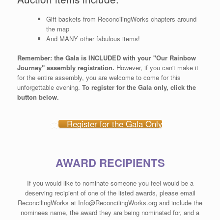
Gift baskets from ReconcilingWorks chapters around
the map
And MANY other fabulous items!
Remember: the Gala is INCLUDED with your "Our Rainbow
Journey" assembly registration.
However, if you can't make it
for the entire assembly, you are welcome to come for this
unforgettable evening.
To register for the Gala only, click the
button below.
Register for the Gala Only
AWARD RECIPIENTS
If you would like to nominate someone you feel would be a
deserving recipient of one of the listed awards, please email
ReconcilingWorks at Info@ReconcilingWorks.org and include the
nominees name, the award they are being nominated for, and a