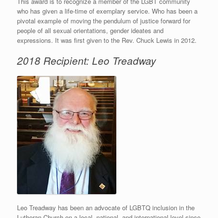
This award is to recognize a member of the LGBT community
who has given a life-time of exemplary service. Who has been a
pivotal example of moving the pendulum of justice forward for
people of all sexual orientations, gender ideates and
expressions. It was first given to the Rev. Chuck Lewis in 2012.
2018 Recipient: Leo Treadway
Leo Treadway has been an advocate of LGBTQ inclusion in the
Lutheran Church on a local, national, and international level since