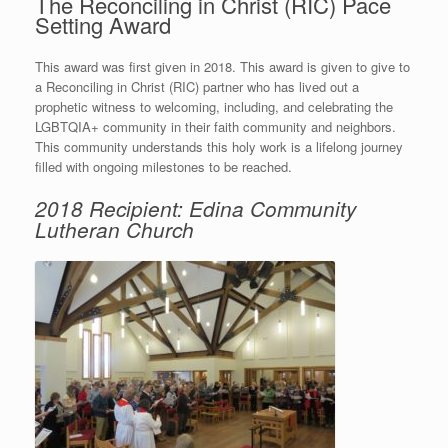
The Reconciling in Christ (RIC) Pace
Setting Award
This award was first given in 2018. This award is given to give to
a Reconciling in Christ (RIC) partner who has lived out a
prophetic witness to welcoming, including, and celebrating the
LGBTQIA+ community in their faith community and neighbors.
This community understands this holy work is a lifelong journey
filled with ongoing milestones to be reached.
2018 Recipient: Edina Community
Lutheran Church