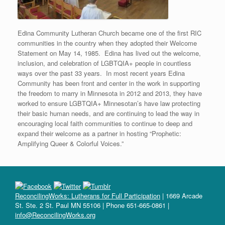
Edina Community Lutheran Church became one of the first RIC
communities in the country when they adopted their Welcome
Statement on May 14, 1985. Edina has lived out the welcome,
inclusion, and celebration of LGBTQIA+ people in countless
ways over the past 33 years. In most recent years Edina
Community has been front and center in the work in supporting
the freedom to marry in Minnesota in 2012 and 2013, they have
worked to ensure LGBTQIA+ Minnesotan’s have law protecting
their basic human needs, and are continuing to lead the way in
encouraging local faith communities to continue to deep and
expand their welcome as a partner in hosting “Prophetic:
Amplifying Queer & Colorful Voices.”
ReconcilingWorks: Lutherans for Full Participation
| 1669 Arcade
St. Ste. 2 St. Paul MN 55106 | Phone 651-665-0861 |
info@ReconcilingWorks.org