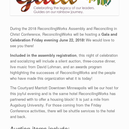
During the 2018 ReconcilingWorks Assembly and Reconciling in
Christ Conference, ReconcilingWorks will be hosting a
Gala and
Celebration Friday evening June 22, 2018!
We would love to
see you there!
Included in the assembly registration
, this night of celebration
and socializing will include a silent auction, three-course dinner,
live music from David Lohman, and an awards program
highlighting the successes of ReconcilingWorks and the people
who have made this organization what it is today!
The Courtyard Marriott Downtown Minneapolis will be our host for
this joyful evening and is the same hotel ReconcilingWorks has
partnered with to offer a housing block! It is just a mile from
Augsburg University. For those coming from the Friday
Conference activities, there will be shuttle services to the hotel
and back.
Auction items include: