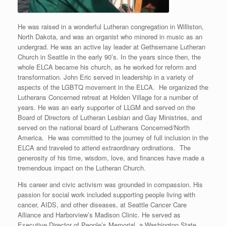
He was raised in a wonderful Lutheran congregation in Williston,
North Dakota, and was an organist who minored in music as an
undergrad. He was an active lay leader at Gethsemane Lutheran
Church in Seattle in the early 90’s. In the years since then, the
whole ELCA became his church, as he worked for reform and
transformation. John Eric served in leadership in a variety of
aspects of the LGBTQ movement in the ELCA. He organized the
Lutherans Concerned retreat at Holden Village for a number of
years. He was an early supporter of LLGM and served on the
Board of Directors of Lutheran Lesbian and Gay Ministries, and
served on the national board of Lutherans Concerned/North
America. He was committed to the journey of full inclusion in the
ELCA and traveled to attend extraordinary ordinations. The
generosity of his time, wisdom, love, and finances have made a
tremendous impact on the Lutheran Church.
His career and civic activism was grounded in compassion. His
passion for social work included supporting people living with
cancer, AIDS, and other diseases, at Seattle Cancer Care
Alliance and Harborview’s Madison Clinic. He served as
Executive Director of People’s Memorial, a Washington State