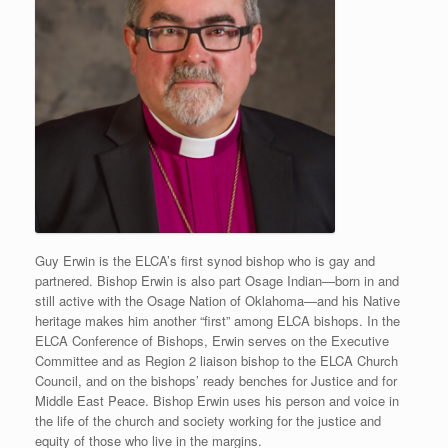
Guy Erwin is the ELCA’s first synod bishop who is gay and
partnered. Bishop Erwin is also part Osage Indian—born in and
still active with the Osage Nation of Oklahoma—and his Native
heritage makes him another “first” among ELCA bishops. In the
ELCA Conference of Bishops, Erwin serves on the Executive
Committee and as Region 2 liaison bishop to the ELCA Church
Council, and on the bishops’ ready benches for Justice and for
Middle East Peace. Bishop Erwin uses his person and voice in
the life of the church and society working for the justice and
equity of those who live in the margins.