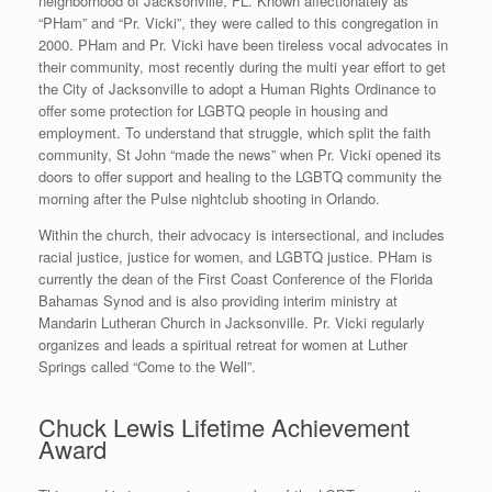
neighborhood of Jacksonville, FL. Known affectionately as
“PHam” and “Pr. Vicki”, they were called to this congregation in
2000. PHam and Pr. Vicki have been tireless vocal advocates in
their community, most recently during the multi year effort to get
the City of Jacksonville to adopt a Human Rights Ordinance to
offer some protection for LGBTQ people in housing and
employment. To understand that struggle, which split the faith
community, St John “made the news” when Pr. Vicki opened its
doors to offer support and healing to the LGBTQ community the
morning after the Pulse nightclub shooting in Orlando.
Within the church, their advocacy is intersectional, and includes
racial justice, justice for women, and LGBTQ justice. PHam is
currently the dean of the First Coast Conference of the Florida
Bahamas Synod and is also providing interim ministry at
Mandarin Lutheran Church in Jacksonville. Pr. Vicki regularly
organizes and leads a spiritual retreat for women at Luther
Springs called “Come to the Well”.
Chuck Lewis Lifetime Achievement
Award