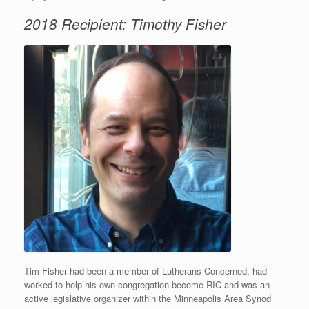
2018 Recipient: Timothy Fisher
Tim Fisher had been a member of Lutherans Concerned, had
worked to help his own congregation become RIC and was an
active legislative organizer within the Minneapolis Area Synod