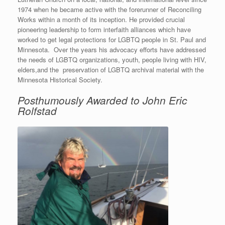
1974 when he became active with the forerunner of Reconciling
Works within a month of its inception. He provided crucial
pioneering leadership to form interfaith alliances which have
worked to get legal protections for LGBTQ people in St. Paul and
Minnesota. Over the years his advocacy efforts have addressed
the needs of LGBTQ organizations, youth, people living with HIV,
elders,and the preservation of LGBTQ archival material with the
Minnesota Historical Society.
Posthumously Awarded to John Eric
Rolfstad