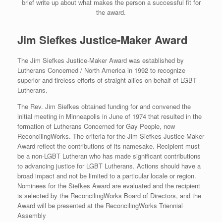
brief write up about what makes the person a successful fit for
the award.
Jim Siefkes Justice-Maker Award
The Jim Siefkes Justice-Maker Award was established by
Lutherans Concerned / North America in 1992 to recognize
superior and tireless efforts of straight allies on behalf of LGBT
Lutherans.
The Rev. Jim Siefkes obtained funding for and convened the
initial meeting in Minneapolis in June of 1974 that resulted in the
formation of Lutherans Concerned for Gay People, now
ReconcilingWorks. The criteria for the Jim Siefkes Justice-Maker
Award reflect the contributions of its namesake. Recipient must
be a non-LGBT Lutheran who has made significant contributions
to advancing justice for LGBT Lutherans. Actions should have a
broad impact and not be limited to a particular locale or region.
Nominees for the Siefkes Award are evaluated and the recipient
is selected by the ReconcilingWorks Board of Directors, and the
Award will be presented at the ReconcilingWorks Triennial
Assembly